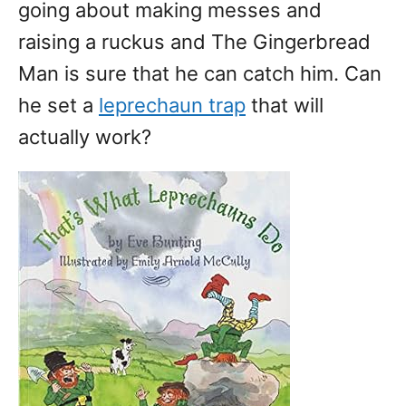
going about making messes and
raising a ruckus and The Gingerbread
Man is sure that he can catch him. Can
he set a
leprechaun trap
that will
actually work?