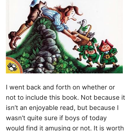
I went back and forth on whether or
not to include this book. Not because it
isn’t an enjoyable read, but because I
wasn’t quite sure if boys of today
would find it amusing or not. It is worth