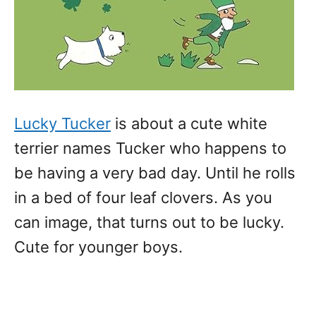
Lucky Tucker
is about a cute white
terrier names Tucker who happens to
be having a very bad day. Until he rolls
in a bed of four leaf clovers. As you
can image, that turns out to be lucky.
Cute for younger boys.