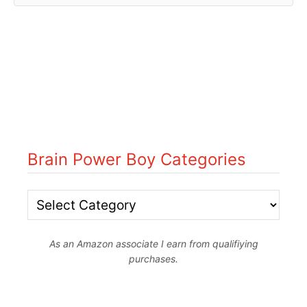
Brain Power Boy Categories
B
r
As an Amazon associate I earn from qualifiying
a
purchases.
i
n