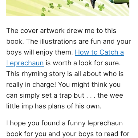
The cover artwork drew me to this
book. The illustrations are fun and your
boys will enjoy them.
How to Catch a
Leprechaun
is worth a look for sure.
This rhyming story is all about who is
really in charge! You might think you
can simply set a trap but . . . the wee
little imp has plans of his own.
I hope you found a funny leprechaun
book for you and your boys to read for