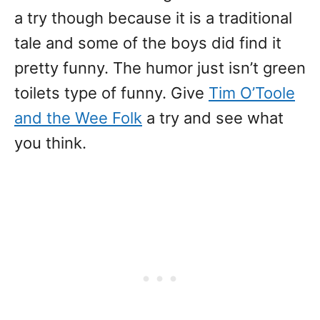
a try though because it is a traditional
tale and some of the boys did find it
pretty funny. The humor just isn’t green
toilets type of funny. Give
Tim O’Toole
and the Wee Folk
a try and see what
you think.