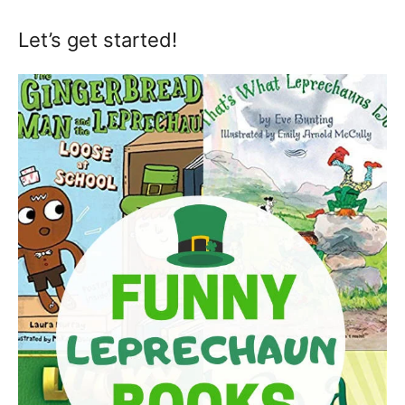
Let’s get started!