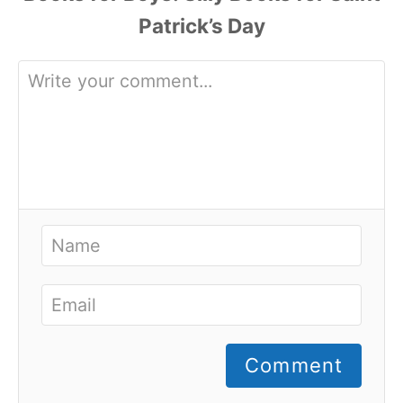
Comment