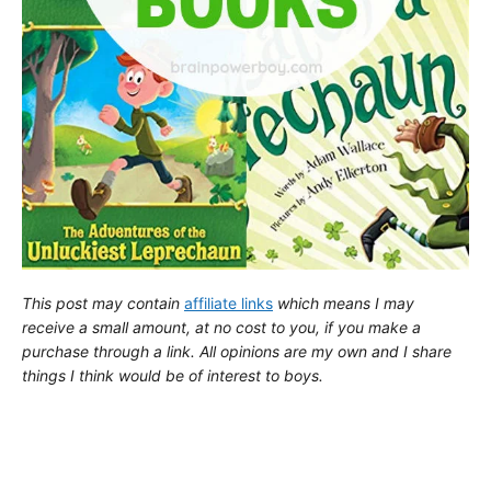
This post may contain
affiliate links
which means I may
receive a small amount,
at no cost to you
, if you make a
purchase through a link. All opinions are my own and I share
things I think would be of interest to boys.