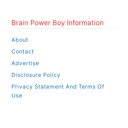
P
o
Brain Power Boy Information
w
e
About
r
Contact
B
Advertise
o
Disclosure Policy
y
C
Privacy Statement And Terms Of
a
Use
t
e
g