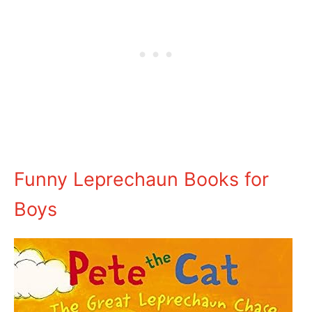
Funny Leprechaun Books for
Boys