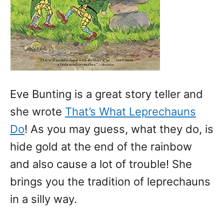
Eve Bunting is a great story teller and
she wrote
That’s What Leprechauns
Do
! As you may guess, what they do, is
hide gold at the end of the rainbow
and also cause a lot of trouble! She
brings you the tradition of leprechauns
in a silly way.