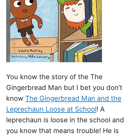
You know the story of the The
Gingerbread Man but I bet you don’t
know
The Gingerbread Man and the
Leprechaun Loose at School
! A
leprechaun is loose in the school and
you know that means trouble! He is