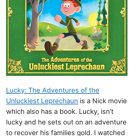
Lucky: The Adventures of the
Unluckiest Leprechaun
is a Nick movie
which also has a book. Lucky, isn’t
lucky and he sets out on an adventure
to recover his families gold. I watched