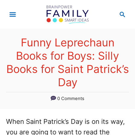
S
S
k
e
a
i
r
p
Funny Leprechaun
c
t
h
Books for Boys: Silly
o
Books for Saint Patrick’s
C
Day
o
n
0 Comments
t
e
When Saint Patrick’s Day is on its way,
n
you are going to want to read the
t