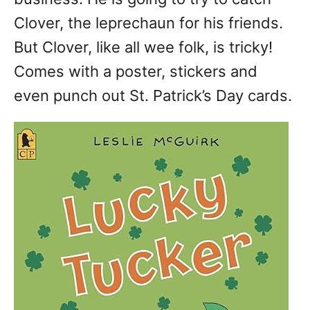
Clover, the leprechaun for his friends.
But Clover, like all wee folk, is tricky!
Comes with a poster, stickers and
even punch out St. Patrick’s Day cards.