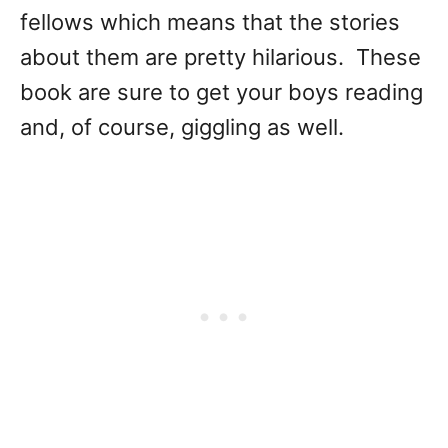
fellows which means that the stories
about them are pretty hilarious. These
book are sure to get your boys reading
and, of course, giggling as well.