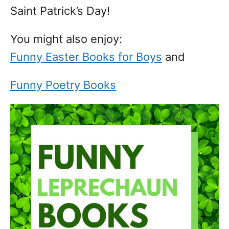
Saint Patrick’s Day!
You might also enjoy:
Funny Easter Books for Boys
and
Funny Poetry Books