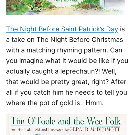
The Night Before Saint Patrick’s Day
is
a take on The Night Before Christmas
with a matching rhyming pattern. Can
you imagine what it would be like if you
actually caught a leprechaun?! Well,
that would be pretty great, right? After
all if you catch him he needs to tell you
where the pot of gold is. Hmm.