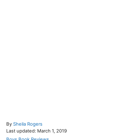
A
By
Sheila Rogers
P
u
Last updated:
March 1, 2019
o
t
C
Boys Book Reviews