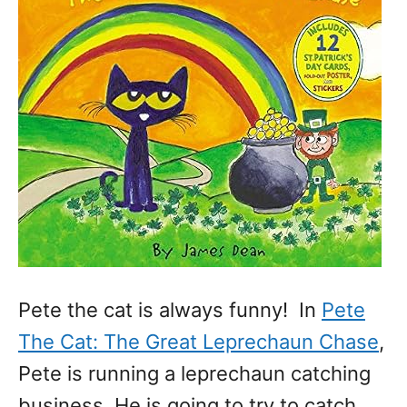
Pete the cat is always funny! In
Pete
The Cat: The Great Leprechaun Chase
,
Pete is running a leprechaun catching
business. He is going to try to catch