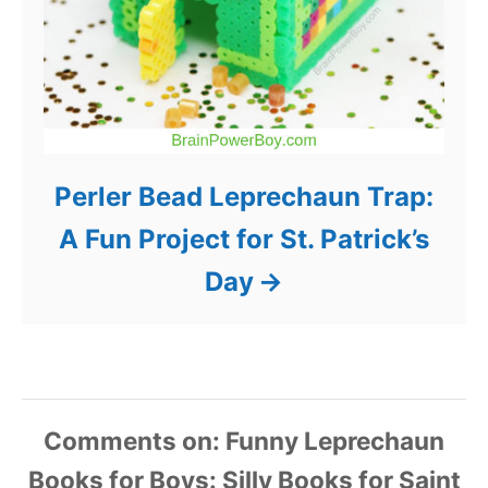
Perler Bead Leprechaun Trap:
A Fun Project for St. Patrick’s
Day
Comments