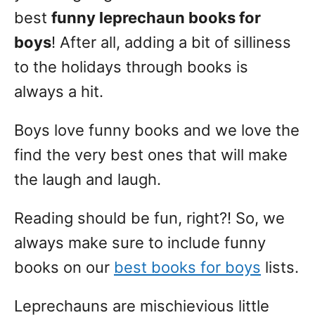
best
funny leprechaun books for
boys
! After all, adding a bit of silliness
to the holidays through books is
always a hit.
Boys love funny books and we love the
find the very best ones that will make
the laugh and laugh.
Reading should be fun, right?! So, we
always make sure to include funny
books on our
best books for boys
lists.
Leprechauns are mischievious little