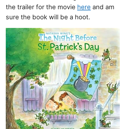
the trailer for the movie
here
and am
sure the book will be a hoot.