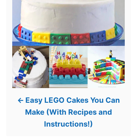
Easy LEGO Cakes You Can
Make (With Recipes and
Instructions!)