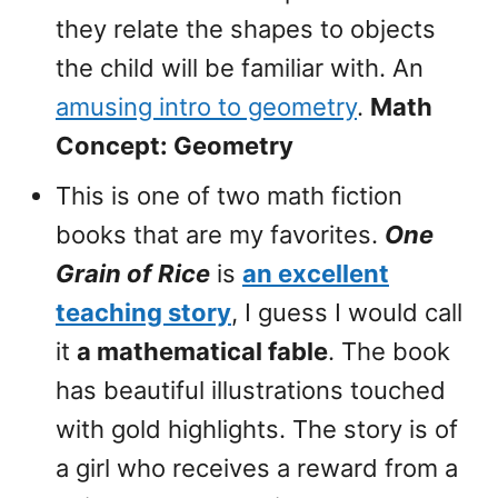
they relate the shapes to objects
the child will be familiar with. An
amusing intro to geometry
.
Math
Concept: Geometry
This is one of two math fiction
books that are my favorites.
One
Grain of Rice
is
an excellent
teaching story
, I guess I would call
it
a mathematical fable
. The book
has beautiful illustrations touched
with gold highlights. The story is of
a girl who receives a reward from a