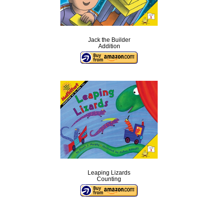
Jack the Builder
Addition
Leaping Lizards
Counting