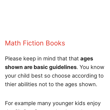
Math Fiction Books
Please keep in mind that that
ages
shown are basic guidelines
. You know
your child best so choose according to
thier abilities not to the ages shown.
For example many younger kids enjoy