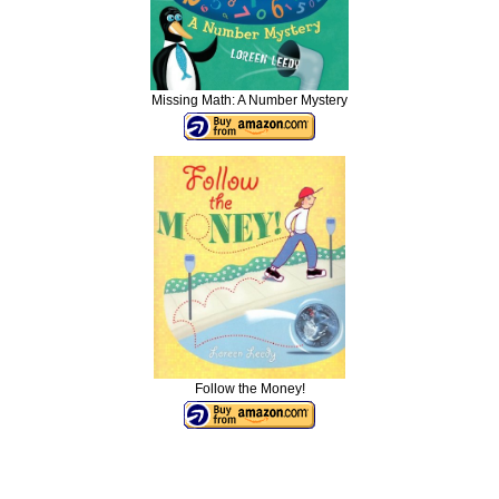
Missing Math: A Number Mystery
Follow the Money!