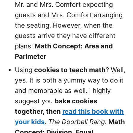
Mr. and Mrs. Comfort expecting
guests and Mrs. Comfort arranging
the seating. However, when the
guests arrive they have different
plans!
Math Concept: Area and
Parimeter
Using
cookies to teach math
? Well,
yes. It is both a yummy way to do it
and memorable as well. I highly
suggest you
bake cookies
together, then
read this book with
your kids
.
The Doorbell Rang
.
Math
Concept: Division, Equal