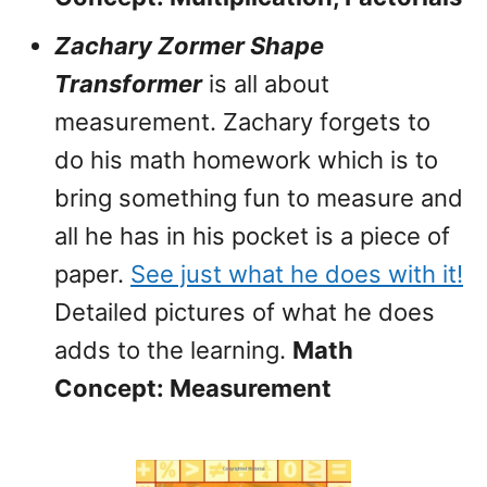
Zachary Zormer Shape
Transformer
is all about
measurement. Zachary forgets to
do his math homework which is to
bring something fun to measure and
all he has in his pocket is a piece of
paper.
See just what he does with it!
Detailed pictures of what he does
adds to the learning.
Math
Concept: Measurement