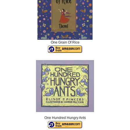
One Grain Of Rice
One Hundred Hungry Ants