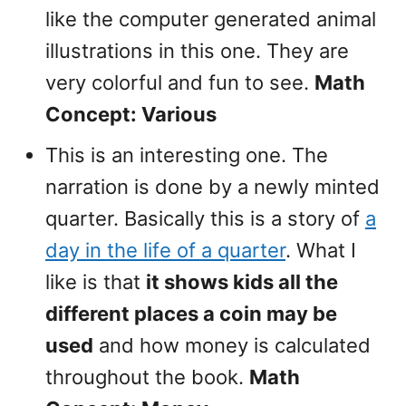
like the computer generated animal
illustrations in this one. They are
very colorful and fun to see.
Math
Concept: Various
This is an interesting one. The
narration is done by a newly minted
quarter. Basically this is a story of
a
day in the life of a quarter
. What I
like is that
it shows kids all the
different places a coin may be
used
and how money is calculated
throughout the book.
Math