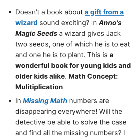
Doesn’t a book about
a gift from a
wizard
sound exciting? In
Anno’s
Magic Seeds
a wizard gives Jack
two seeds, one of which he is to eat
and one he is to plant. This is
a
wonderful book for young kids and
older kids alike
.
Math Concept:
Mulitiplication
In
Missing Math
numbers are
disappearing everywhere! Will the
detective be able to solve the case
and find all the missing numbers? I