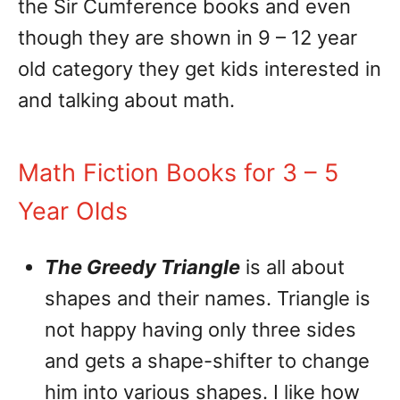
the Sir Cumference books and even
though they are shown in 9 – 12 year
old category they get kids interested in
and talking about math.
Math Fiction Books for 3 – 5
Year Olds
The Greedy Triangle
is all about
shapes and their names. Triangle is
not happy having only three sides
and gets a shape-shifter to change
him into various shapes. I like how