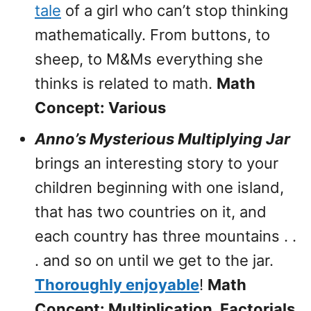
tale
of a girl who can’t stop thinking
mathematically. From buttons, to
sheep, to M&Ms everything she
thinks is related to math.
Math
Concept: Various
Anno’s Mysterious Multiplying Jar
brings an interesting story to your
children beginning with one island,
that has two countries on it, and
each country has three mountains . .
. and so on until we get to the jar.
Thoroughly enjoyable
!
Math
Concept: Multiplication, Factorials