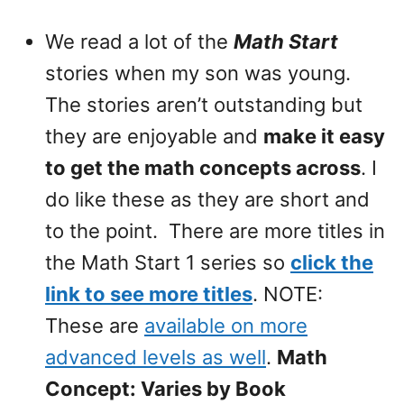
We read a lot of the
Math Start
stories when my son was young.
The stories aren’t outstanding but
they are enjoyable and
make it easy
to get the math concepts across
. I
do like these as they are short and
to the point. There are more titles in
the Math Start 1 series so
click the
link to see more titles
. NOTE:
These are
available on more
advanced levels as well
.
Math
Concept: Varies by Book