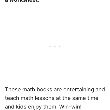
These math books are entertaining and
teach math lessons at the same time
and kids enjoy them. Win-win!