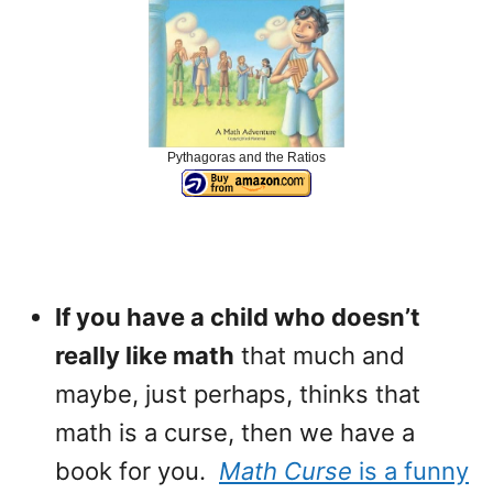
Pythagoras and the Ratios
If you have a child who doesn’t
really like math
that much and
maybe, just perhaps, thinks that
math is a curse, then we have a
book for you.
Math Curse
is a funny