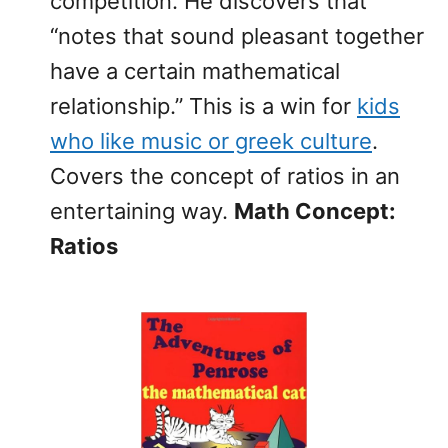
competition. He discovers that
“notes that sound pleasant together
have a certain mathematical
relationship.” This is a win for
kids
who like music or greek culture
.
Covers the concept of ratios in an
entertaining way.
Math Concept:
Ratios