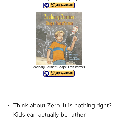
Zachary Zormer: Shape Transformer
Think about Zero. It is nothing right?
Kids can actually be rather