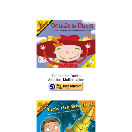
Double the Ducks
Addition, Multiplication