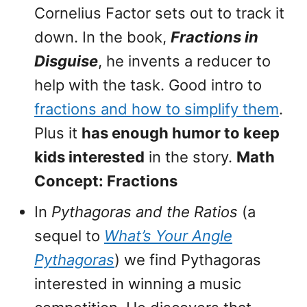
Cornelius Factor sets out to track it
down. In the book,
Fractions in
Disguise
, he invents a reducer to
help with the task. Good intro to
fractions and how to simplify them
.
Plus it
has enough humor to keep
kids interested
in the story.
Math
Concept: Fractions
In
Pythagoras and the Ratios
(a
sequel to
What’s Your Angle
Pythagoras
) we find Pythagoras
interested in winning a music