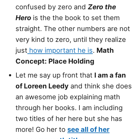
confused by zero and
Zero the
Hero
is the the book to set them
straight. The other numbers are not
very kind to zero, until they realize
just
how important he is
.
Math
Concept: Place Holding
Let me say up front that
I am a fan
of Loreen Leedy
and think she does
an awesome job explaining math
through her books. I am including
two titles of her here but she has
more! Go her to
see all of her