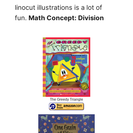
linocut illustrations is a lot of
fun.
Math Concept: Division
The Greedy Triangle