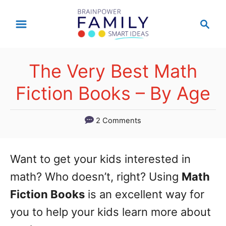
S
S
k
e
a
i
r
p
The Very Best Math
c
t
h
Fiction Books – By Age
o
C
2 Comments
o
n
Want to get your kids interested in
t
math? Who doesn’t, right? Using
Math
e
Fiction Books
is an excellent way for
n
you to help your kids learn more about
t