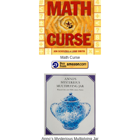
Math Curse
Anno’s Mysterious Multiplying Jar