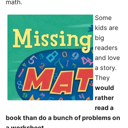
math.
Some
kids are
big
readers
and love
a story.
They
would
rather
read a
book than do a bunch of problems on
a worksheet
.