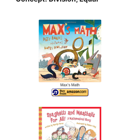
Max’s Math