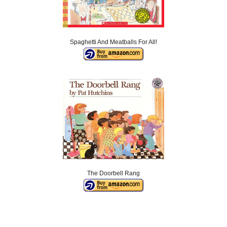
Spaghetti And Meatballs For All!
The Doorbell Rang