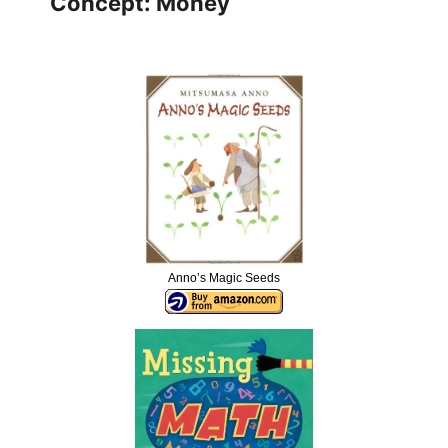
Concept: Money
Anno’s Magic Seeds