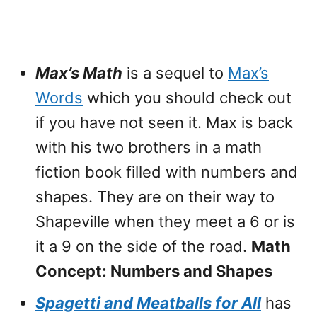
Max’s Math
is a sequel to
Max’s
Words
which you should check out
if you have not seen it. Max is back
with his two brothers in a math
fiction book filled with numbers and
shapes. They are on their way to
Shapeville when they meet a 6 or is
it a 9 on the side of the road.
Math
Concept: Numbers and Shapes
Spagetti and Meatballs for All
has