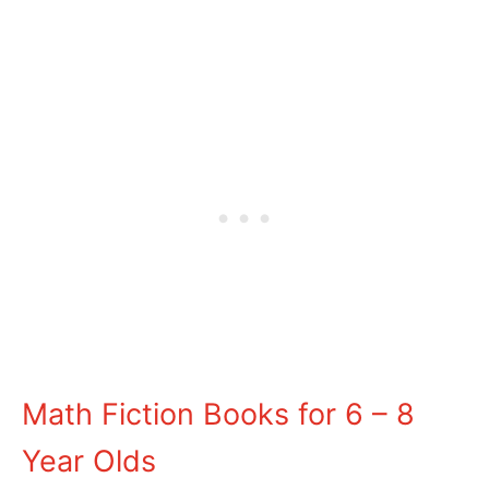
Math Fiction Books for 6 – 8
Year Olds