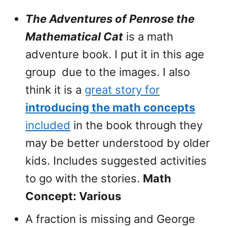
The Adventures of Penrose the
Mathematical Cat
is a math
adventure book. I put it in this age
group due to the images. I also
think it is a
great story for
introducing the math concepts
included
in the book through they
may be better understood by older
kids. Includes suggested activities
to go with the stories.
Math
Concept: Various
A fraction is missing and George