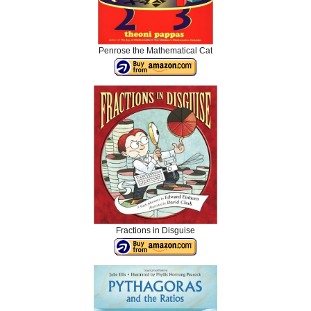
Penrose the Mathematical Cat
Fractions in Disguise