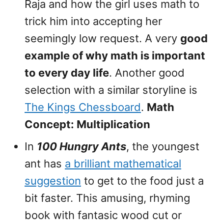
Raja and how the girl uses math to
trick him into accepting her
seemingly low request. A very
good
example of why math is important
to every day life
. Another good
selection with a similar storyline is
The Kings Chessboard
.
Math
Concept: Multiplication
In
100 Hungry Ants
, the youngest
ant has
a brilliant mathematical
suggestion
to get to the food just a
bit faster. This amusing, rhyming
book with fantasic wood cut or