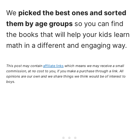
We
picked the best ones and sorted
them by age groups
so you can find
the books that will help your kids learn
math in a different and engaging way.
This post may contain
affiliate links
which means we may receive a small
commission,
at no cost to you
, if you make a purchase through a link. All
opinions are our own and we share things we think would be of interest to
boys.