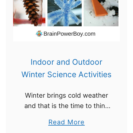
c
t
i
v
i
t
Indoor and Outdoor
i
Winter Science Activities
e
s
Winter brings cold weather
t
and that is the time to think
o
about some winter science
M
a
Read More
activities. I like to have a few
a
b