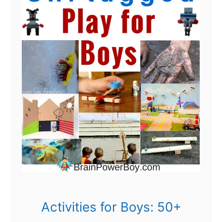
Activities for Boys: 50+