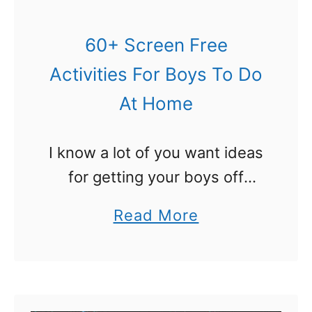
y
s
60+ Screen Free
:
Activities For Boys To Do
5
At Home
0
+
I know a lot of you want ideas
A
for getting your boys off
w
screens. I aim to please! Here
e
a
Read More
are some awesome ideas for
s
b
screen free activities for
o
o
boys. They …
m
u
e