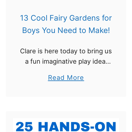
F
u
13 Cool Fairy Gardens for
n
Boys You Need to Make!
W
a
Clare is here today to bring us
y
a fun imaginative play idea:
s
Fairy gardens are all the rage
t
a
Read More
right now, but your boy
o
b
shouldn’t have to miss out on
L
o
all …
e
u
a
t
r
1