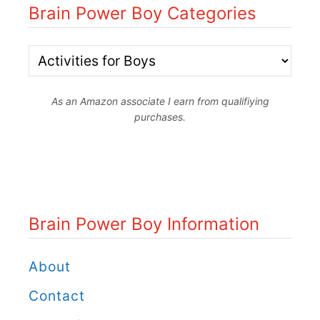
O
Brain Power Boy Categories
r
u
i
t
B
n
d
r
g
o
As an Amazon associate I earn from qualifiying
a
purchases.
B
o
i
r
r
n
e
W
P
a
i
o
Brain Power Boy Information
k
n
w
R
t
e
About
o
e
r
Contact
c
r
B