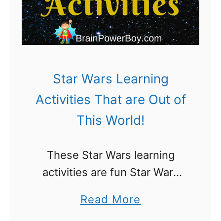
e
g
A
g
c
e
t
d
i
Star Wars Learning
P
v
Activities That are Out of
l
i
This World!
a
t
y
i
These Star Wars learning
e
activities are fun Star Wars
s
Day activities (May the 4th be
F
a
Read More
with you!) They are also great
o
b