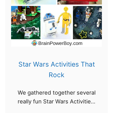
m
a
e
r
n
i
n
g
A
Star Wars Activities That
c
Rock
t
i
We gathered together several
v
really fun Star Wars Activities.
i
Your kids are going to really