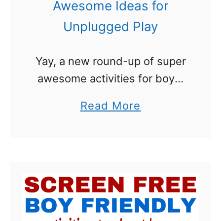
Awesome Ideas for
Unplugged Play
Yay, a new round-up of super
awesome activities for boys.
Unplugged play. That
a
Read More
certainly wasn’t a phrase
b
when my brothers and I were
o
growing up! We were out in
u
the …
t
A
c