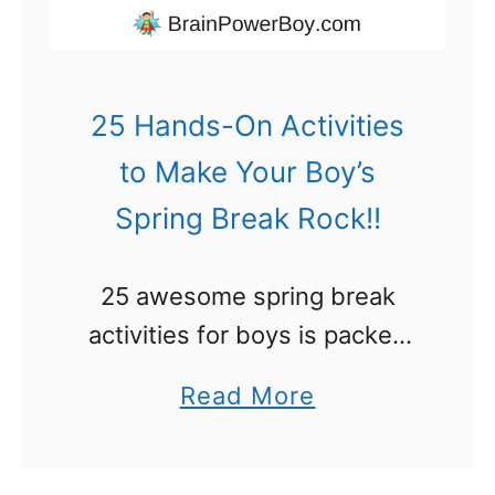
d
e
n
25 Hands-On Activities
s
to Make Your Boy’s
f
Spring Break Rock!!
o
r
25 awesome spring break
B
activities for boys is packed
o
with fun things to do on their
y
a
Read More
time off. Bonus – they will
s
b
learn a lot of super stuff. Plan
Y
o
to make …