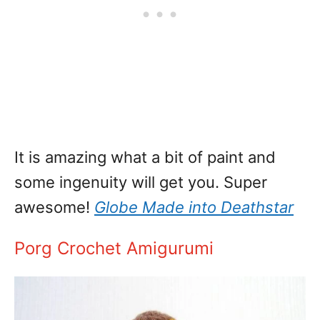
It is amazing what a bit of paint and
some ingenuity will get you. Super
awesome!
Globe Made into Deathstar
Porg Crochet Amigurumi