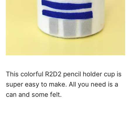
This colorful R2D2 pencil holder cup is
super easy to make. All you need is a
can and some felt.