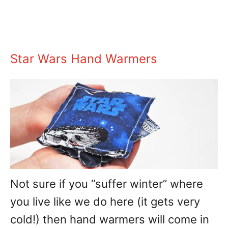
Star Wars Hand Warmers
Not sure if you “suffer winter” where
you live like we do here (it gets very
cold!) then hand warmers will come in