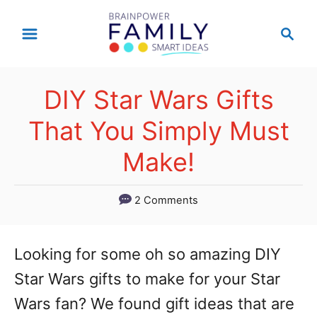
S
S
k
e
a
i
r
p
DIY Star Wars Gifts
c
t
h
That You Simply Must
o
Make!
C
o
2 Comments
n
t
Looking for some oh so amazing DIY
e
Star Wars gifts to make for your Star
n
Wars fan? We found gift ideas that are
t