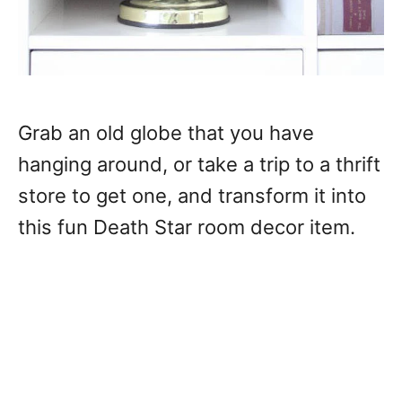
Grab an old globe that you have
hanging around, or take a trip to a thrift
store to get one, and transform it into
this fun Death Star room decor item.