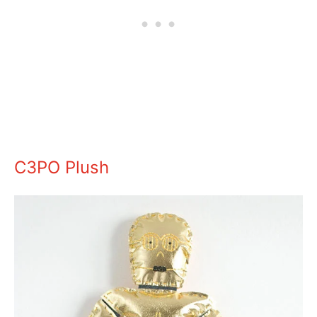
C3PO Plush