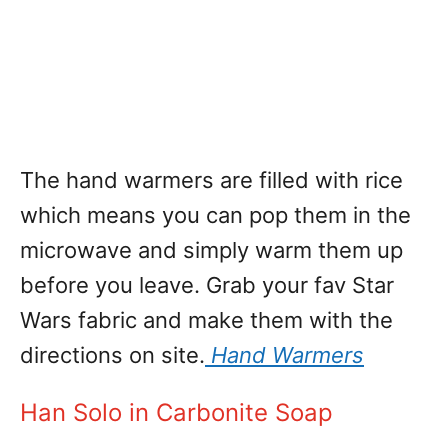
The hand warmers are filled with rice
which means you can pop them in the
microwave and simply warm them up
before you leave. Grab your fav Star
Wars fabric and make them with the
directions on site.
Hand Warmers
Han Solo in Carbonite Soap