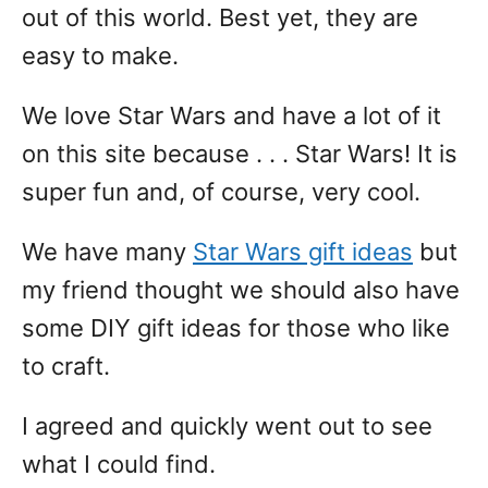
out of this world. Best yet, they are
easy to make.
We love Star Wars and have a lot of it
on this site because . . . Star Wars! It is
super fun and, of course, very cool.
We have many
Star Wars gift ideas
but
my friend thought we should also have
some DIY gift ideas for those who like
to craft.
I agreed and quickly went out to see
what I could find.