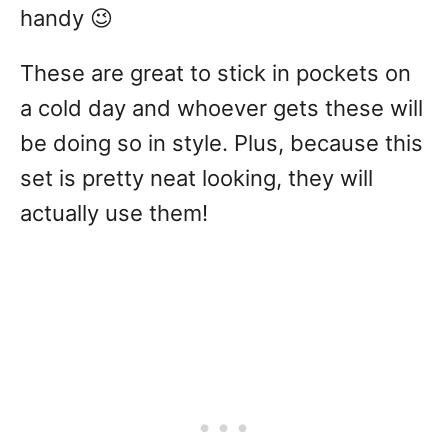
handy 😉
These are great to stick in pockets on
a cold day and whoever gets these will
be doing so in style. Plus, because this
set is pretty neat looking, they will
actually use them!