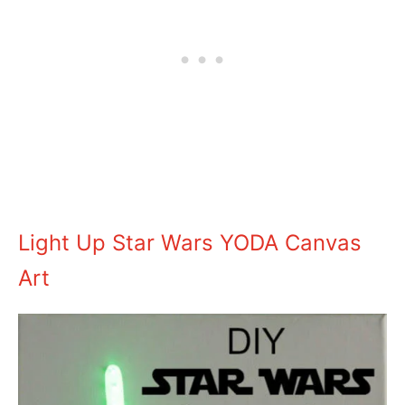
Light Up Star Wars YODA Canvas
Art