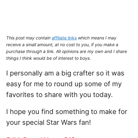
This post may contain
affiliate links
which means I may
receive a small amount,
at no cost to you
, if you make a
purchase through a link. All opinions are my own and I share
things I think would be of interest to boys.
I personally am a big crafter so it was
easy for me to round up some of my
favorites to share with you today.
I hope you find something to make for
your special Star Wars fan!