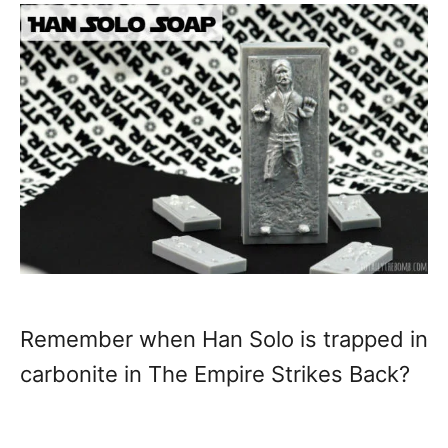
Remember when Han Solo is trapped in
carbonite in The Empire Strikes Back?