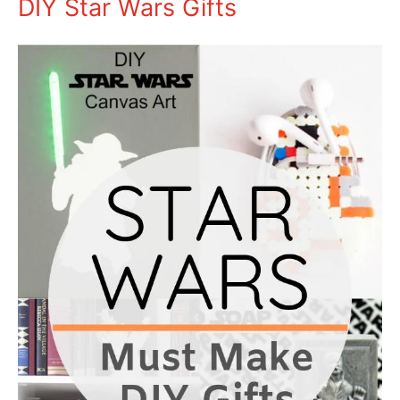
DIY Star Wars Gifts