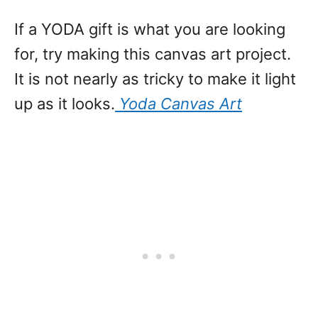
If a YODA gift is what you are looking
for, try making this canvas art project.
It is not nearly as tricky to make it light
up as it looks.
Yoda Canvas Art