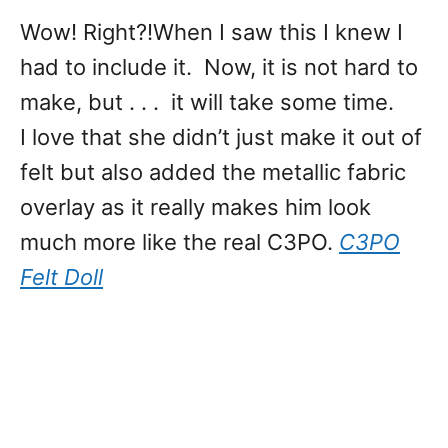
Wow! Right?!When I saw this I knew I
had to include it. Now, it is not hard to
make, but . . . it will take some time.
I love that she didn’t just make it out of
felt but also added the metallic fabric
overlay as it really makes him look
much more like the real C3PO.
C3PO
Felt Doll