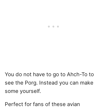
You do not have to go to Ahch-To to
see the Porg. Instead you can make
some yourself.
Perfect for fans of these avian