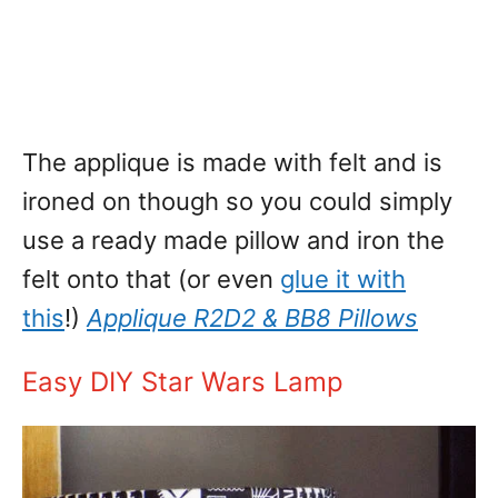
The applique is made with felt and is
ironed on though so you could simply
use a ready made pillow and iron the
felt onto that (or even
glue it with
this
!)
Applique R2D2 & BB8 Pillows
Easy DIY Star Wars Lamp