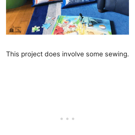
This project does involve some sewing.