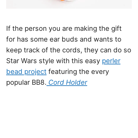
If the person you are making the gift
for has some ear buds and wants to
keep track of the cords, they can do so
Star Wars style with this easy
perler
bead project
featuring the every
popular BB8.
Cord Holder