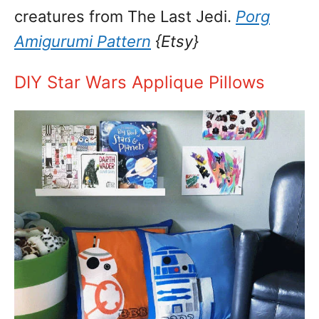
creatures from The Last Jedi.
Porg
Amigurumi Pattern
{Etsy}
DIY Star Wars Applique Pillows