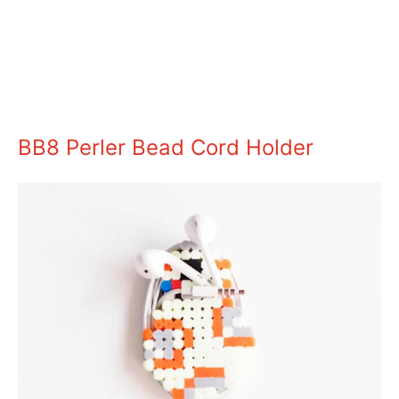
BB8 Perler Bead Cord Holder