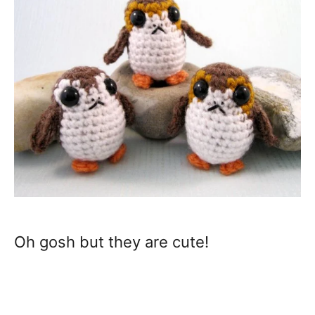
Oh gosh but they are cute!