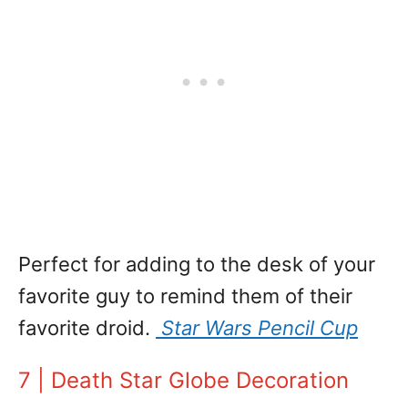
Perfect for adding to the desk of your
favorite guy to remind them of their
favorite droid.
Star Wars Pencil Cup
7 | Death Star Globe Decoration