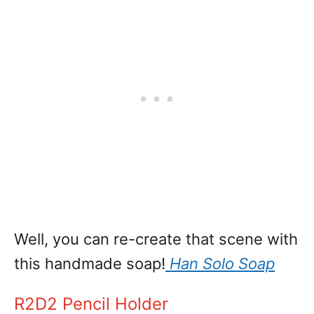
Well, you can re-create that scene with
this handmade soap!
Han Solo Soap
R2D2 Pencil Holder