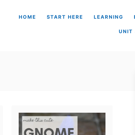
HOME
START HERE
LEARNING
UNIT