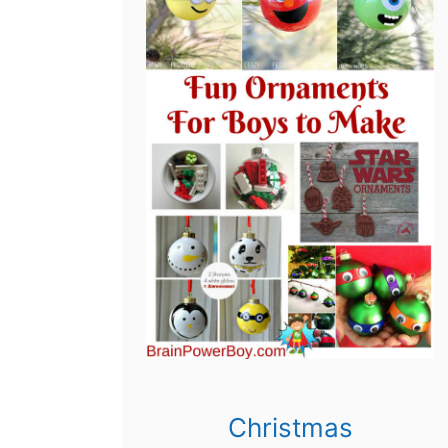
Christmas