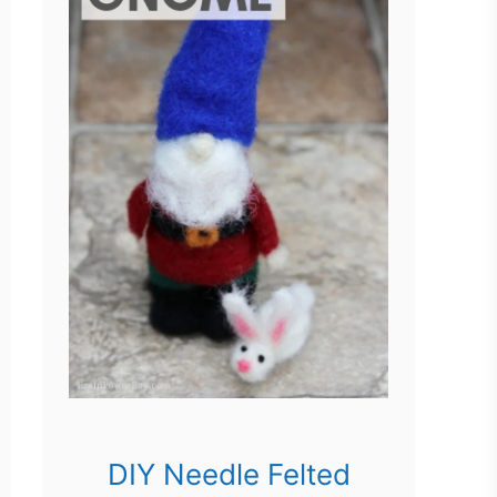
DIY Needle Felted