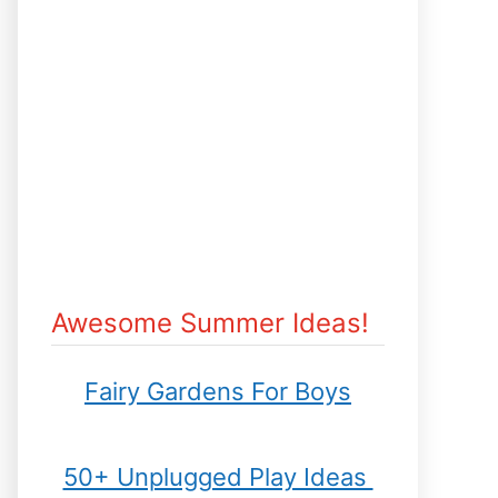
Awesome Summer Ideas!
Fairy Gardens For Boys
50+ Unplugged Play Ideas