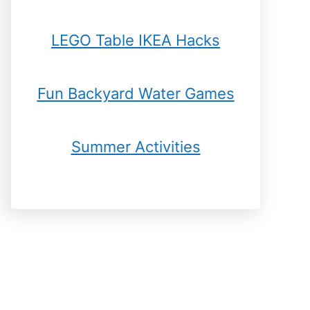
LEGO Table IKEA Hacks
Fun Backyard Water Games
Summer Activities