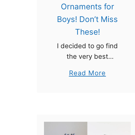
Ornaments for
Boys! Don’t Miss
These!
I decided to go find
the very best
Christmas ornaments
a
Read More
for boys and here they
b
are! Boys like
o
ornaments too! I
u
remember my brothers
t
making ornaments in
C
school and how …