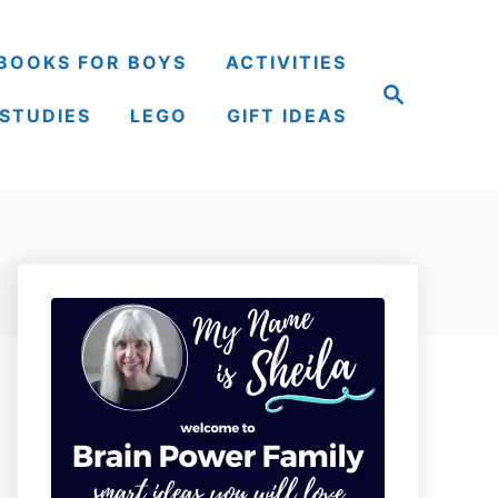
BOOKS FOR BOYS
ACTIVITIES
S
e
 STUDIES
LEGO
GIFT IDEAS
a
r
c
h