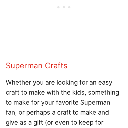
Superman Crafts
Whether you are looking for an easy
craft to make with the kids, something
to make for your favorite Superman
fan, or perhaps a craft to make and
give as a gift (or even to keep for