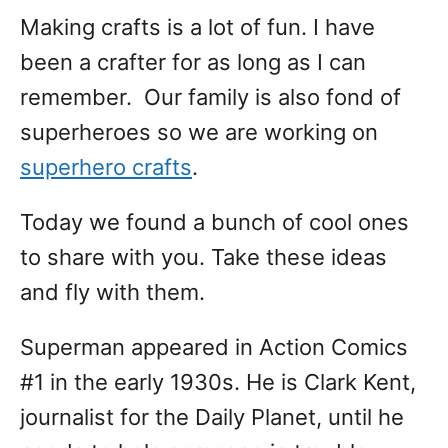
Making crafts is a lot of fun. I have
been a crafter for as long as I can
remember. Our family is also fond of
superheroes so we are working on
superhero crafts
.
Today we found a bunch of cool ones
to share with you. Take these ideas
and fly with them.
Superman appeared in Action Comics
#1 in the early 1930s. He is Clark Kent,
journalist for the Daily Planet, until he