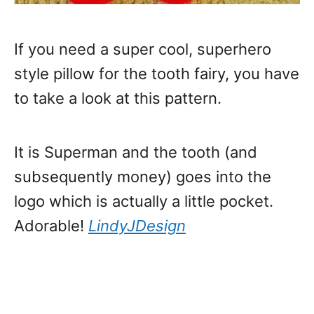
If you need a super cool, superhero
style pillow for the tooth fairy, you have
to take a look at this pattern.
It is Superman and the tooth (and
subsequently money) goes into the
logo which is actually a little pocket.
Adorable!
LindyJDesign