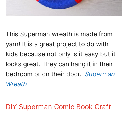
This Superman wreath is made from
yarn! It is a great project to do with
kids because not only is it easy but it
looks great. They can hang it in their
bedroom or on their door.
Superman
Wreath
DIY Superman Comic Book Craft