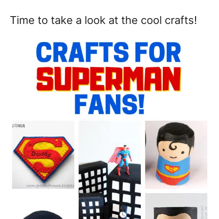
Time to take a look at the cool crafts!