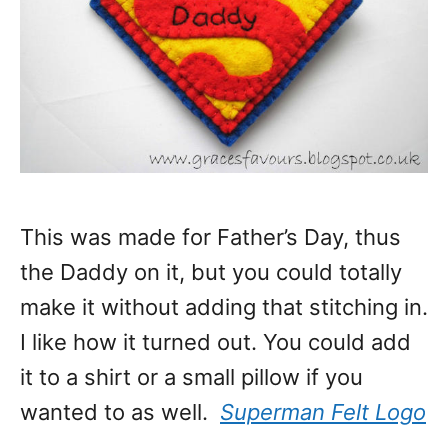
This was made for Father’s Day, thus
the Daddy on it, but you could totally
make it without adding that stitching in.
I like how it turned out. You could add
it to a shirt or a small pillow if you
wanted to as well.
Superman Felt Logo