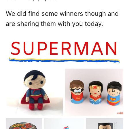
We did find some winners though and
are sharing them with you today.