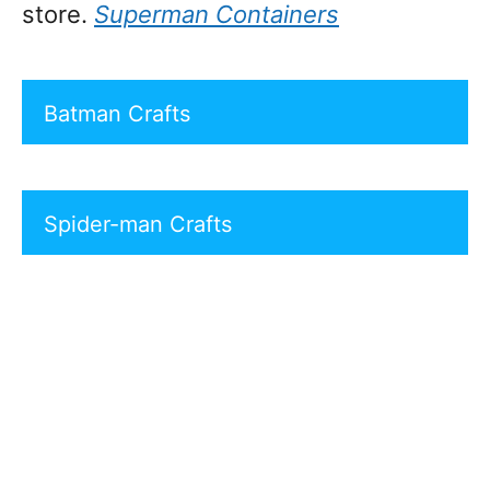
store.
Superman Containers
Batman Crafts
Spider-man Crafts