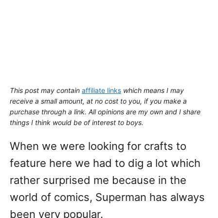
This post may contain
affiliate links
which means I may
receive a small amount,
at no cost to you
, if you make a
purchase through a link. All opinions are my own and I share
things I think would be of interest to boys.
When we were looking for crafts to
feature here we had to dig a lot which
rather surprised me because in the
world of comics, Superman has always
been very popular.