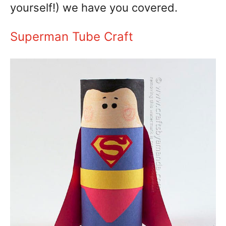
yourself!) we have you covered.
Superman Tube Craft