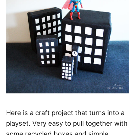
Here is a craft project that turns into a
playset. Very easy to pull together with
some recycled boxes and simple