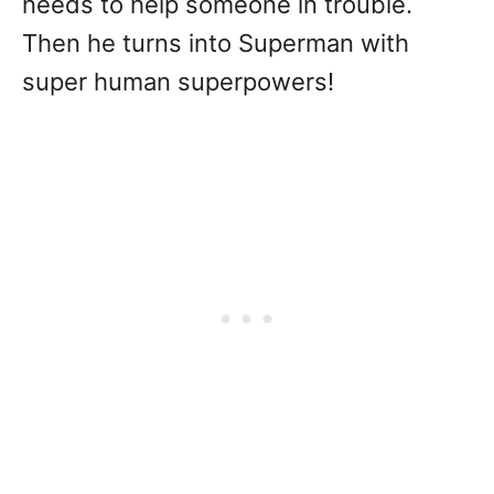
needs to help someone in trouble.
Then he turns into Superman with
super human superpowers!