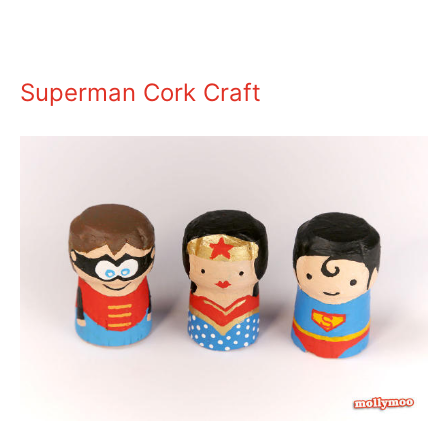
Superman Cork Craft