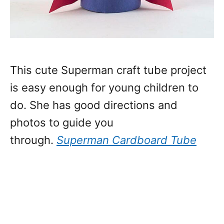
This cute Superman craft tube project
is easy enough for young children to
do. She has good directions and
photos to guide you
through.
Superman Cardboard Tube