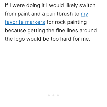
If I were doing it I would likely switch
from paint and a paintbrush to
my
favorite markers
for rock painting
because getting the fine lines around
the logo would be too hard for me.