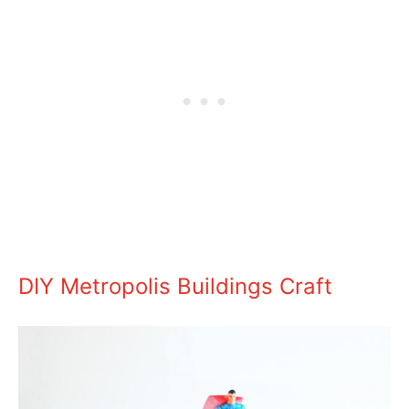
DIY Metropolis Buildings Craft