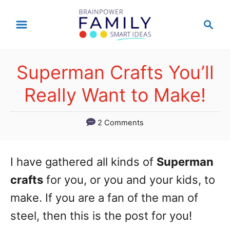
S
S
k
e
a
i
r
p
Superman Crafts You’ll
c
t
h
Really Want to Make!
o
C
2 Comments
o
n
I have gathered all kinds of
Superman
t
crafts
for you, or you and your kids, to
e
make. If you are a fan of the man of
n
steel, then this is the post for you!
t