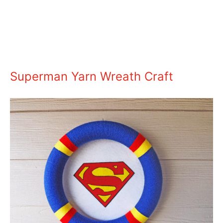
Superman Yarn Wreath Craft