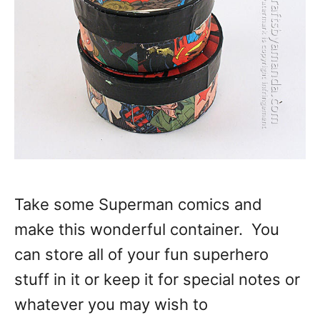
Take some Superman comics and
make this wonderful container. You
can store all of your fun superhero
stuff in it or keep it for special notes or
whatever you may wish to