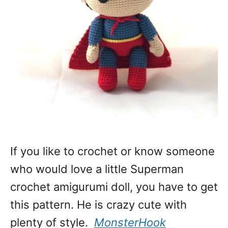
If you like to crochet or know someone
who would love a little Superman
crochet amigurumi doll, you have to get
this pattern. He is crazy cute with
plenty of style.
MonsterHook