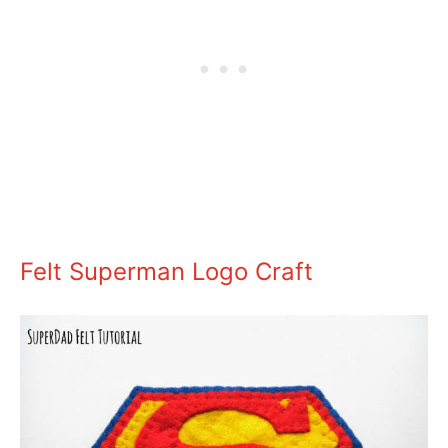
Felt Superman Logo Craft