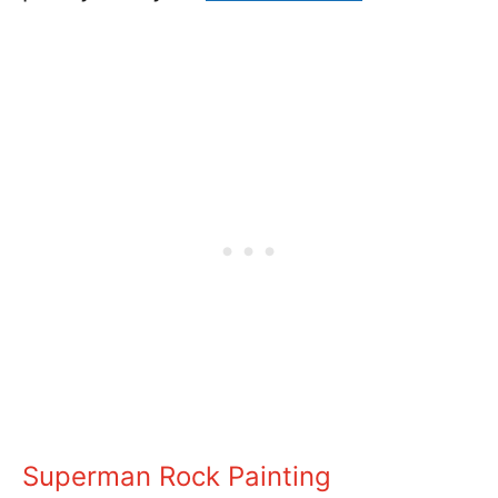
Superman Rock Painting