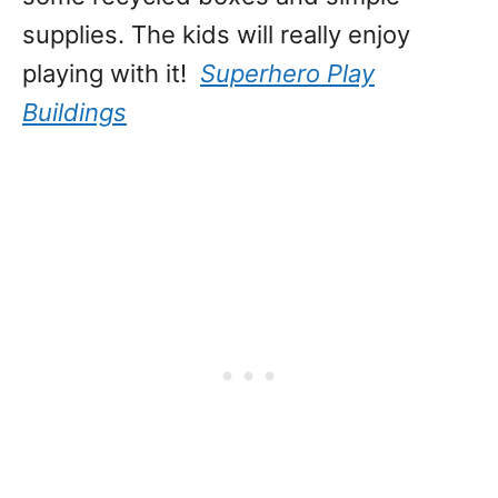
supplies. The kids will really enjoy
playing with it!
Superhero Play
Buildings