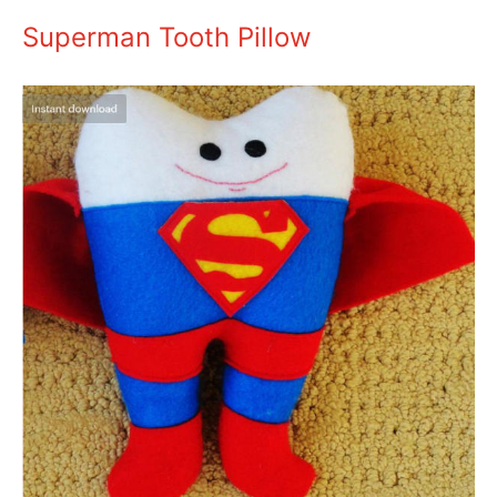
Superman Tooth Pillow