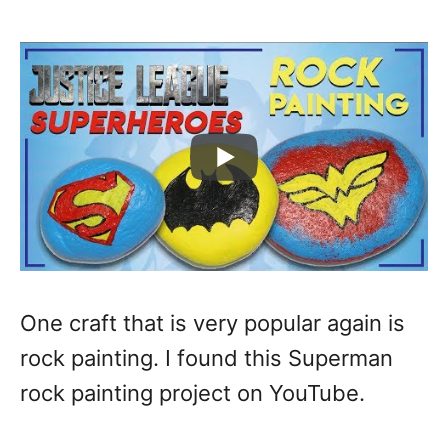
One craft that is very popular again is
rock painting. I found this Superman
rock painting project on YouTube.