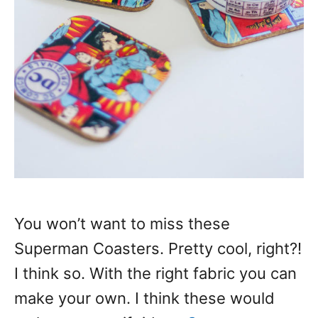
You won’t want to miss these
Superman Coasters. Pretty cool, right?!
I think so. With the right fabric you can
make your own. I think these would