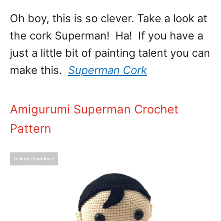
Oh boy, this is so clever. Take a look at
the cork Superman! Ha! If you have a
just a little bit of painting talent you can
make this.
Superman Cork
Amigurumi Superman Crochet
Pattern