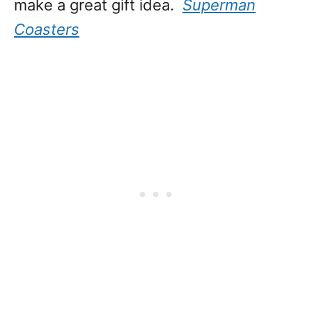
make a great gift idea.
Superman
Coasters