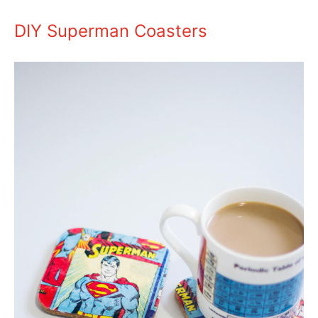
DIY Superman Coasters