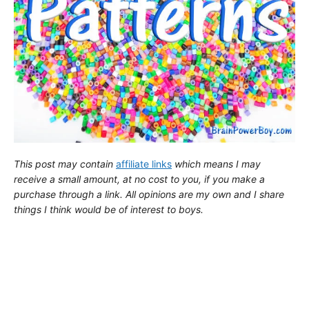
This post may contain
affiliate links
which means I may
receive a small amount,
at no cost to you
, if you make a
purchase through a link. All opinions are my own and I share
things I think would be of interest to boys.