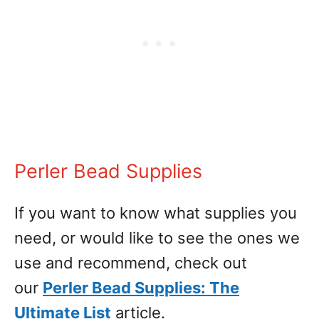
Perler Bead Supplies
If you want to know what supplies you
need, or would like to see the ones we
use and recommend, check out
our
Perler Bead Supplies: The
Ultimate List
article.