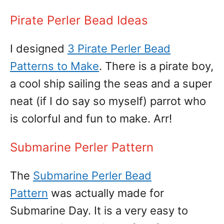
Pirate Perler Bead Ideas
I designed
3 Pirate Perler Bead
Patterns to Make
. There is a pirate boy,
a cool ship sailing the seas and a super
neat (if I do say so myself) parrot who
is colorful and fun to make. Arr!
Submarine Perler Pattern
The
Submarine Perler Bead
Pattern
was actually made for
Submarine Day. It is a very easy to