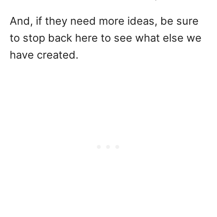
And, if they need more ideas, be sure
to stop back here to see what else we
have created.