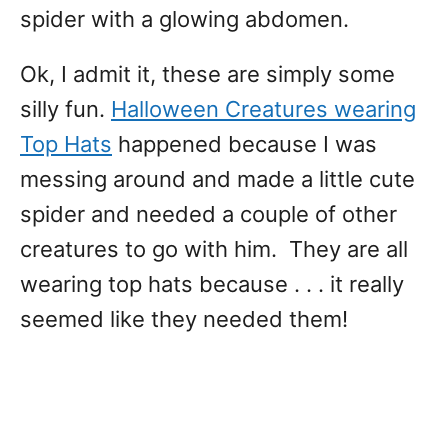
spider with a glowing abdomen.
Ok, I admit it, these are simply some
silly fun.
Halloween Creatures wearing
Top Hats
happened because I was
messing around and made a little cute
spider and needed a couple of other
creatures to go with him. They are all
wearing top hats because . . . it really
seemed like they needed them!