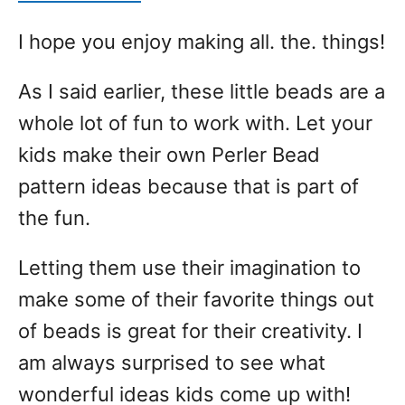
I hope you enjoy making all. the. things!
As I said earlier, these little beads are a
whole lot of fun to work with. Let your
kids make their own Perler Bead
pattern ideas because that is part of
the fun.
Letting them use their imagination to
make some of their favorite things out
of beads is great for their creativity. I
am always surprised to see what
wonderful ideas kids come up with!