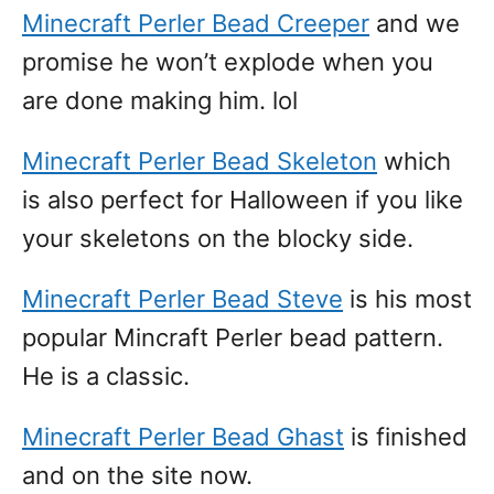
Minecraft Perler Bead Creeper
and we
promise he won’t explode when you
are done making him. lol
Minecraft Perler Bead Skeleton
which
is also perfect for Halloween if you like
your skeletons on the blocky side.
Minecraft Perler Bead Steve
is his most
popular Mincraft Perler bead pattern.
He is a classic.
Minecraft Perler Bead Ghast
is finished
and on the site now.