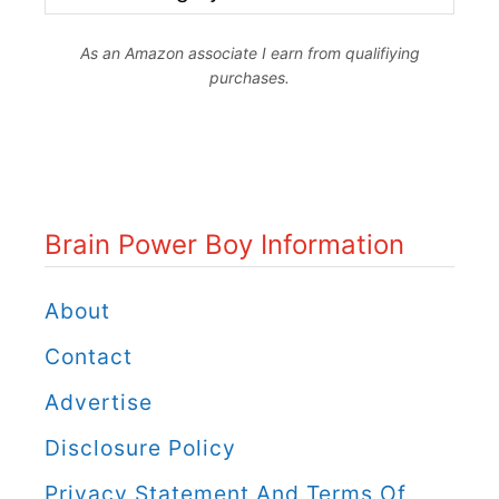
r
As an Amazon associate I earn from qualifiying
a
purchases.
i
n
P
o
Brain Power Boy Information
w
e
About
r
Contact
B
Advertise
o
Disclosure Policy
y
C
Privacy Statement And Terms Of