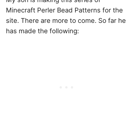
Minecraft Perler Bead Patterns for the
site. There are more to come. So far he
has made the following: