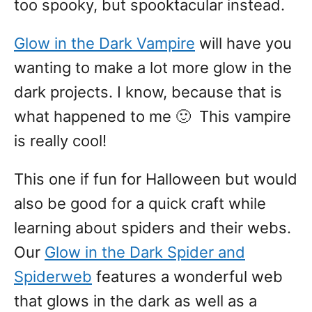
too spooky, but spooktacular instead.
Glow in the Dark Vampire
will have you
wanting to make a lot more glow in the
dark projects. I know, because that is
what happened to me 🙂 This vampire
is really cool!
This one if fun for Halloween but would
also be good for a quick craft while
learning about spiders and their webs.
Our
Glow in the Dark Spider and
Spiderweb
features a wonderful web
that glows in the dark as well as a