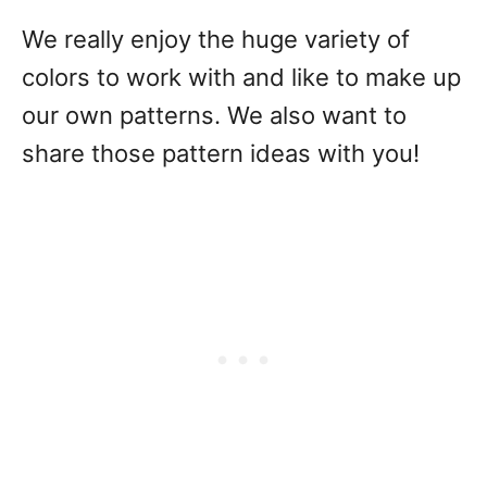
We really enjoy the huge variety of
colors to work with and like to make up
our own patterns. We also want to
share those pattern ideas with you!