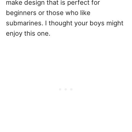
make design that is perfect for
beginners or those who like
submarines. I thought your boys might
enjoy this one.