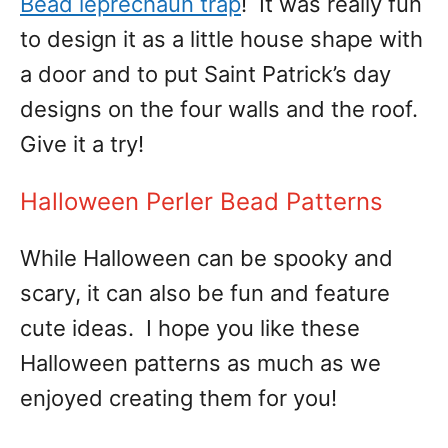
Bead leprechaun trap
! It was really fun
to design it as a little house shape with
a door and to put Saint Patrick’s day
designs on the four walls and the roof.
Give it a try!
Halloween Perler Bead Patterns
While Halloween can be spooky and
scary, it can also be fun and feature
cute ideas. I hope you like these
Halloween patterns as much as we
enjoyed creating them for you!