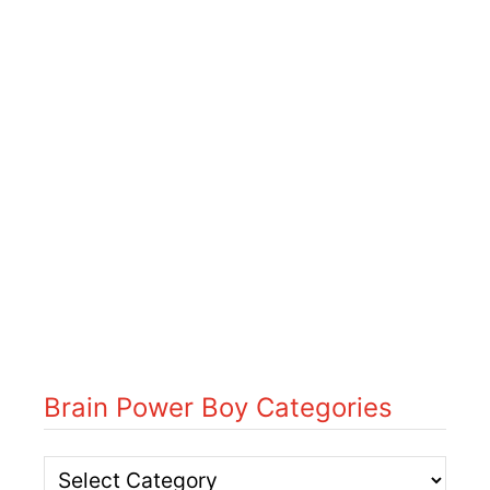
Brain Power Boy Categories
B