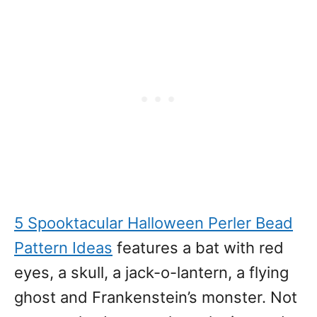
5 Spooktacular Halloween Perler Bead
Pattern Ideas
features a bat with red
eyes, a skull, a jack-o-lantern, a flying
ghost and Frankenstein’s monster. Not