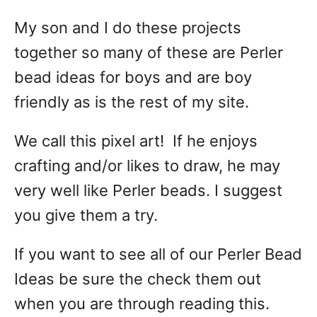
My son and I do these projects
together so many of these are Perler
bead ideas for boys and are boy
friendly as is the rest of my site.
We call this pixel art! If he enjoys
crafting and/or likes to draw, he may
very well like Perler beads. I suggest
you give them a try.
If you want to see all of our Perler Bead
Ideas be sure the check them out
when you are through reading this.