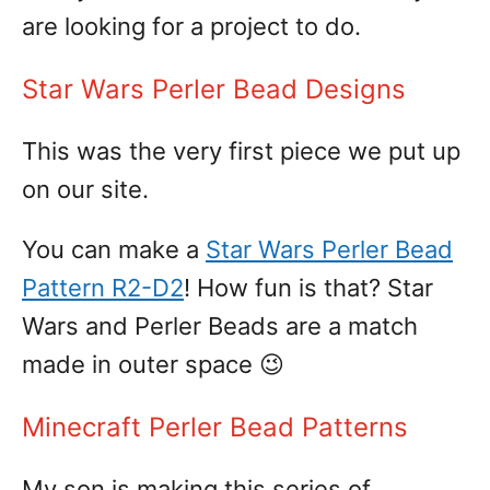
are looking for a project to do.
Star Wars Perler Bead Designs
This was the very first piece we put up
on our site.
You can make a
Star Wars Perler Bead
Pattern R2-D2
! How fun is that? Star
Wars and Perler Beads are a match
made in outer space 😉
Minecraft Perler Bead Patterns
My son is making this series of