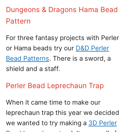
Dungeons & Dragons Hama Bead
Pattern
For three fantasy projects with Perler
or Hama beads try our
D&D Perler
Bead Patterns
. There is a sword, a
shield and a staff.
Perler Bead Leprechaun Trap
When it came time to make our
leprechaun trap this year we decided
we wanted to try making a
3D Perler