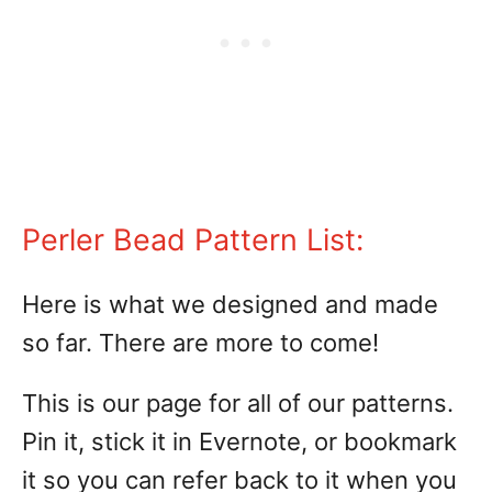
Perler Bead Pattern List:
Here is what we designed and made
so far. There are more to come!
This is our page for all of our patterns.
Pin it, stick it in Evernote, or bookmark
it so you can refer back to it when you