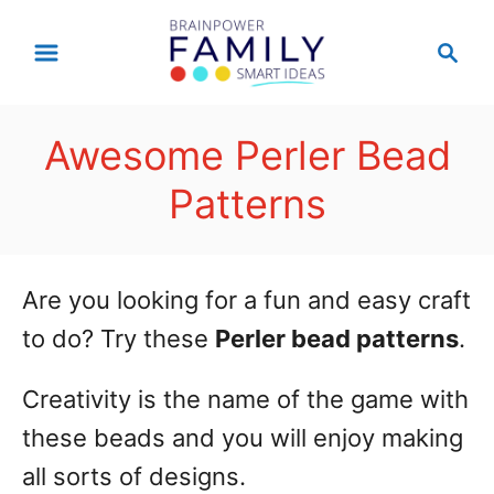
S
S
k
e
a
i
r
p
Awesome Perler Bead
c
t
h
Patterns
o
C
o
Are you looking for a fun and easy craft
n
to do? Try these
Perler bead patterns
.
t
Creativity is the name of the game with
e
these beads and you will enjoy making
n
all sorts of designs.
t