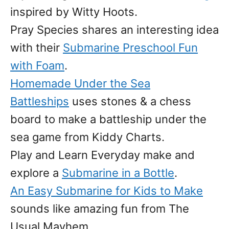
inspired by Witty Hoots.
Pray Species shares an interesting idea
with their
Submarine Preschool Fun
with Foam
.
Homemade Under the Sea
Battleships
uses stones & a chess
board to make a battleship under the
sea game from Kiddy Charts.
Play and Learn Everyday make and
explore a
Submarine in a Bottle
.
An Easy Submarine for Kids to Make
sounds like amazing fun from The
Usual Mayhem.