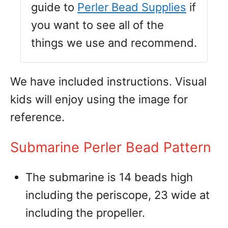
guide to
Perler Bead Supplies
if
you want to see all of the
things we use and recommend.
We have included instructions. Visual
kids will enjoy using the image for
reference.
Submarine Perler Bead Pattern
The submarine is 14 beads high
including the periscope, 23 wide at
including the propeller.