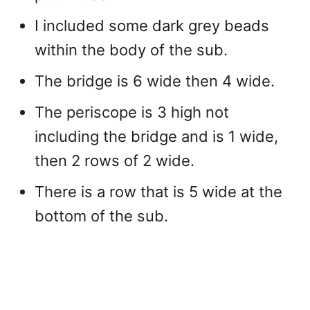
I included some dark grey beads
within the body of the sub.
The bridge is 6 wide then 4 wide.
The periscope is 3 high not
including the bridge and is 1 wide,
then 2 rows of 2 wide.
There is a row that is 5 wide at the
bottom of the sub.