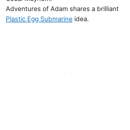
Adventures of Adam shares a brilliant
Plastic Egg Submarine
idea.