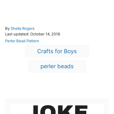
A
By
Sheila Rogers
P
u
Last updated:
October 14, 2018
o
t
C
Perler Bead Pattern
s
h
a
T
Crafts for Boys
t
o
t
a
e
r
e
d
g
g
perler beads
o
o
n
s
r
i
e
Post navigation
s