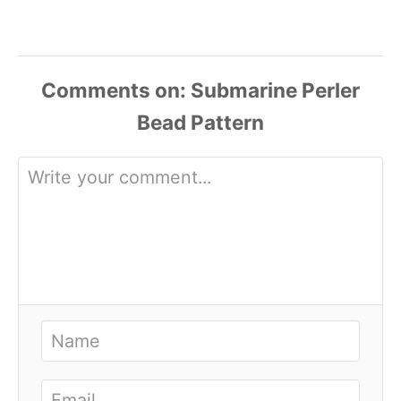
Comments