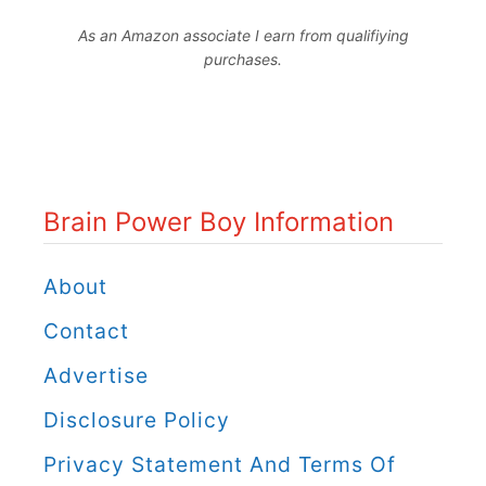
r
As an Amazon associate I earn from qualifiying
a
purchases.
i
n
P
o
Brain Power Boy Information
w
e
About
r
Contact
B
Advertise
o
Disclosure Policy
y
C
Privacy Statement And Terms Of