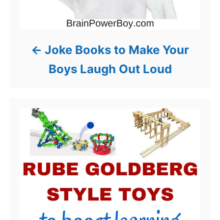
Joke Books to Make Your
Boys Laugh Out Loud