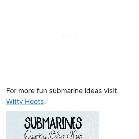
For more fun submarine ideas visit
Witty Hoots
.