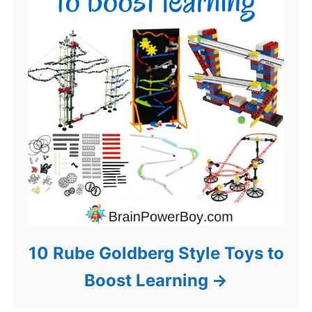
10 Rube Goldberg Style Toys to
Boost Learning