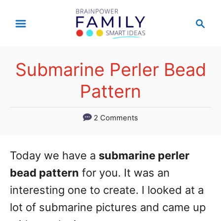
S
S
k
e
a
i
r
p
Submarine Perler Bead
c
t
h
Pattern
o
C
2 Comments
o
n
Today we have a
submarine perler
t
bead pattern
for you. It was an
e
interesting one to create. I looked at a
n
lot of submarine pictures and came up
t