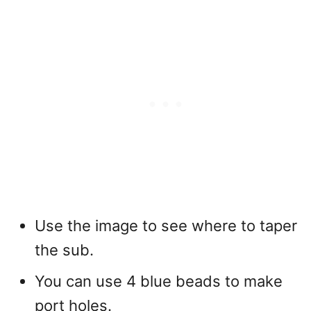
Use the image to see where to taper
the sub.
You can use 4 blue beads to make
port holes.