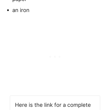
an iron
Here is the link for a complete