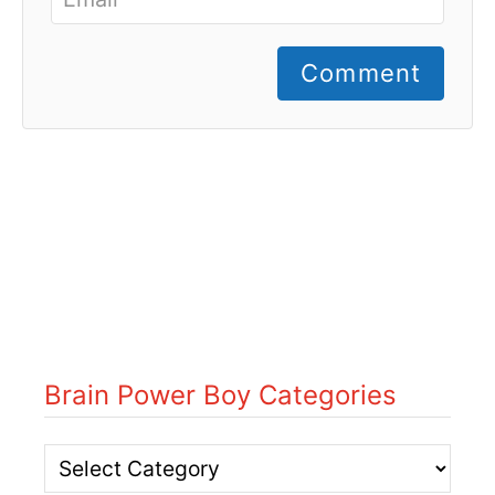
Comment
Brain Power Boy Categories
B