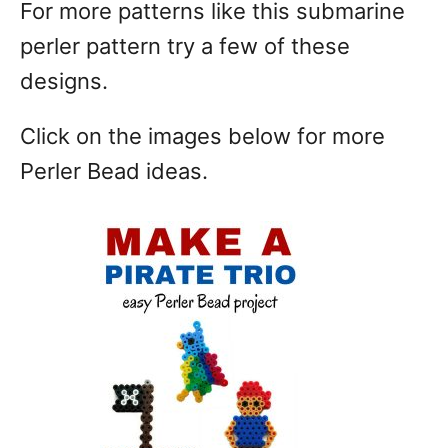
For more patterns like this submarine
perler pattern try a few of these
designs.
Click on the images below for more
Perler Bead ideas.