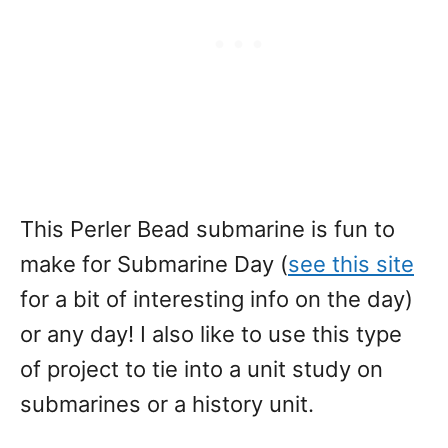
This Perler Bead submarine is fun to
make for Submarine Day (
see this site
for a bit of interesting info on the day)
or any day! I also like to use this type
of project to tie into a unit study on
submarines or a history unit.