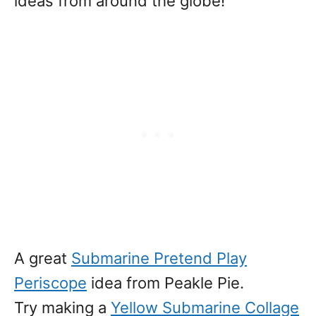
ideas from around the globe!
A great
Submarine Pretend Play
Periscope
idea from Peakle Pie.
Try making a
Yellow Submarine Collage