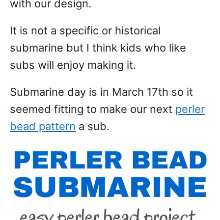
with our design.
It is not a specific or historical
submarine but I think kids who like
subs will enjoy making it.
Submarine day is in March 17th so it
seemed fitting to make our next
perler
bead pattern
a sub.