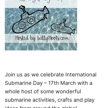
Join us as we celebrate International
Submarine Day – 17th March with a
whole host of some wonderful
submarine activities, crafts and play