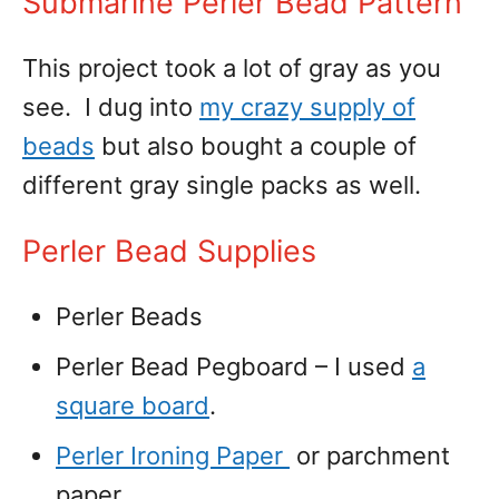
Submarine Perler Bead Pattern
This project took a lot of gray as you
see. I dug into
my crazy supply of
beads
but also bought a couple of
different gray single packs as well.
Perler Bead Supplies
Perler Beads
Perler Bead Pegboard – I used
a
square board
.
Perler Ironing Paper
or parchment
paper