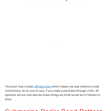
This post may contain
affiliate links
which means we may receive a small
commission,
at no cost to you
, if you make a purchase through a link. All
opinions are our own and we share things we think would be of interest to
boys.