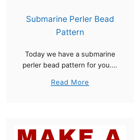
a
i
s
e
Submarine Perler Bead
s
Pattern
:
T
Today we have a submarine
h
perler bead pattern for you. It
e
was an interesting one to
U
a
Read More
create. I looked at a lot of
l
b
submarine pictures and came
t
o
up with our …
i
u
m
t
a
S