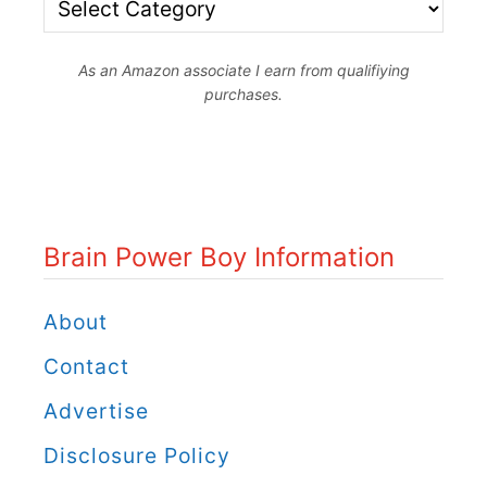
B
r
r
l
As an Amazon associate I earn from qualifiying
a
purchases.
e
i
r
n
B
P
e
o
Brain Power Boy Information
a
w
d
e
About
P
r
Contact
a
B
Advertise
t
o
t
Disclosure Policy
y