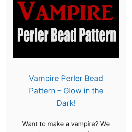
d
P
a
t
t
e
r
n
Vampire Perler Bead
:
Pattern – Glow in the
3
Dark!
H
a
Want to make a vampire? We
l