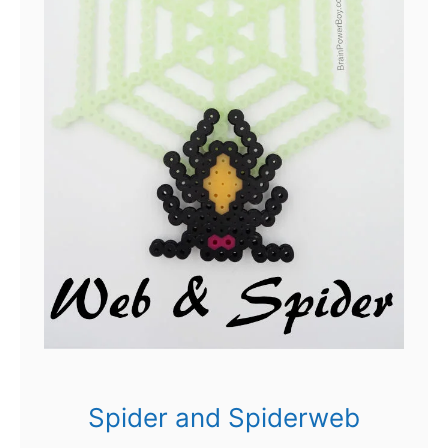
Spider and Spiderweb