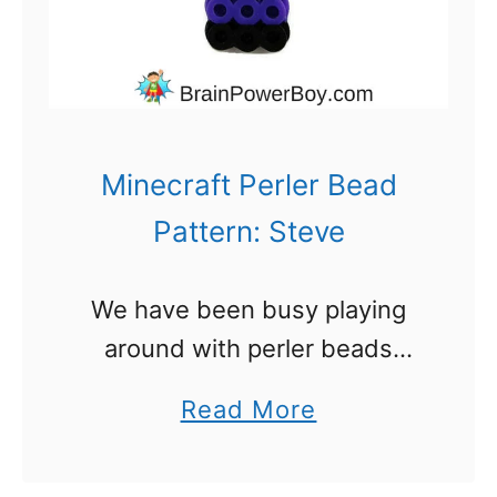
r
B
e
a
d
Minecraft Perler Bead
P
Pattern: Steve
a
t
We have been busy playing
t
around with perler beads
e
again. Sticking with our
r
a
Read More
Minecraft Perler Bead Pattern
n
b
series, today we have Steve.
s
o