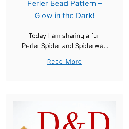
Perler Bead Pattern –
Glow in the Dark!
Today I am sharing a fun
Perler Spider and Spiderweb
that is perfect for Halloween!
a
Read More
While a Spider and Spiderweb
b
Perler Bead pattern alone is
o
cool enough, we took it …
u
t
S
p