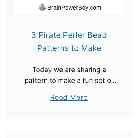
r
B
e
3 Pirate Perler Bead
a
Patterns to Make
d
P
Today we are sharing a
a
pattern to make a fun set of
t
Pirate themed Perler Beads. I
t
a
Read More
was thinking about what we
e
b
could make to share with you
r
o
for the …
n
u