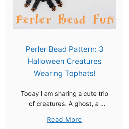
l
e
r
B
e
Perler Bead Pattern: 3
a
Halloween Creatures
d
Wearing Tophats!
P
a
Today I am sharing a cute trio
t
of creatures. A ghost, a
t
spider and a little monster.
e
a
Read More
They are all wearing top hats
r