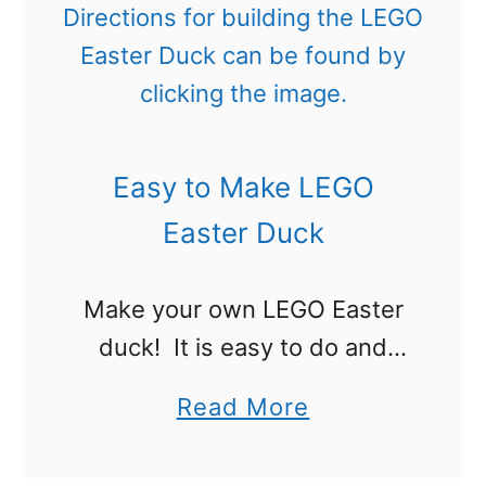
k
t
e
!
a
C
u
Easy to Make LEGO
t
e
Easter Duck
L
E
Make your own LEGO Easter
G
duck! It is easy to do and
O
doesn’t take very many
a
Read More
E
pieces. I’ll be honest, I was
b
a
trying to make an Easter chick
o