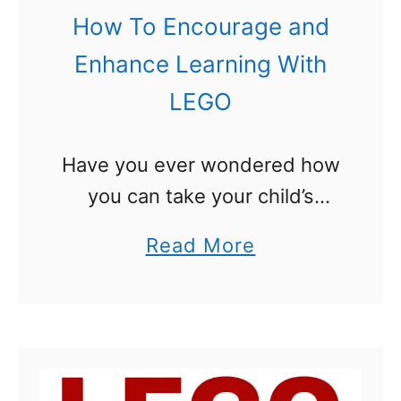
How To Encourage and
O
U
n
n
Enhance Learning With
a
i
LEGO
L
t
E
S
Have you ever wondered how
G
t
you can take your child’s
O
u
LEGO obsession and turn it
B
a
Read More
d
into a way for them to learn
r
b
y
even more? Today we are
i
o
:
talking about ways …
c
u
L
k
t
E