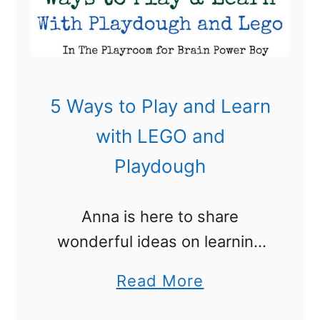
L
E
G
O
E
5 Ways to Play and Learn
a
with LEGO and
s
Playdough
t
e
Anna is here to share
r
wonderful ideas on learning
D
with LEGO and Playdough
u
a
Read More
today. LEGO and
c
b
playdough are two of our