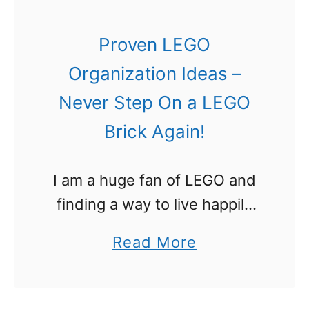
t
i
Proven LEGO
o
Organization Ideas –
n
Never Step On a LEGO
s
Brick Again!
w
i
I am a huge fan of LEGO and
t
finding a way to live happily
h
with it was important to me. I
B
a
Read More
didn’t want bricks all over the
r
b
house and I …
i
o
c