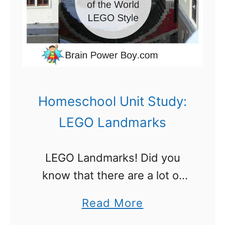
r
a
g
v
a
e
n
R
i
e
z
Homeschool Unit Study:
v
a
LEGO Landmarks
i
t
e
i
w
LEGO Landmarks! Did you
o
know that there are a lot of
n
worldwide landmarks have
I
a
Read More
been recreated in LEGO?
d
b