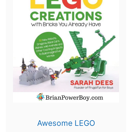
Awesome LEGO