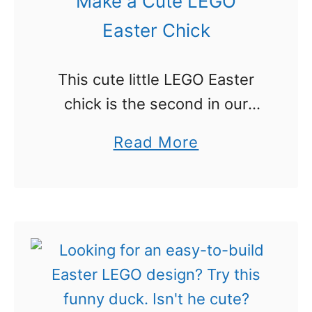
Make a Cute LEGO
o
Easter Chick
i
s
This cute little LEGO Easter
a
chick is the second in our
F
LEGO Easter series this year.
u
a
Read More
The chick is easy to make,
n
b
doesn’t take very many
P
o
pieces and is cute …
r
u
o
t
j
M
e
a
c