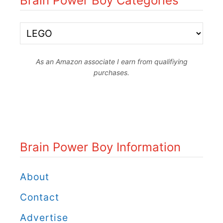
Brain Power Boy Categories
y
a
B
n
r
d
As an Amazon associate I earn from qualifiying
a
purchases.
L
i
e
n
a
P
r
o
Brain Power Boy Information
n
w
w
e
About
i
r
Contact
t
B
Advertise
h
o