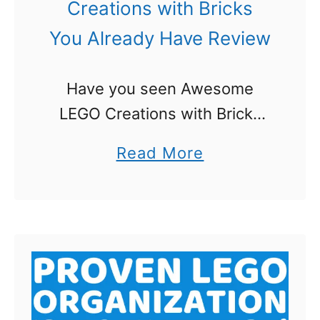
Creations with Bricks
You Already Have Review
Have you seen Awesome
LEGO Creations with Bricks
You Already Have yet? I am
a
Read More
always excited to get a
b
chance to review a new LEGO
o
book! I was extra excited …
u
t
A
w