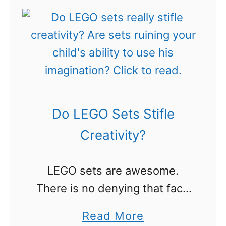
a
t
r
1
n
8
i
0
n
+
g
F
Do LEGO Sets Stifle
W
r
i
e
Creativity?
t
e
h
P
LEGO sets are awesome.
L
r
There is no denying that fact,
E
i
right? Well, that depends on
a
Read More
G
n
who you talk to. For years,