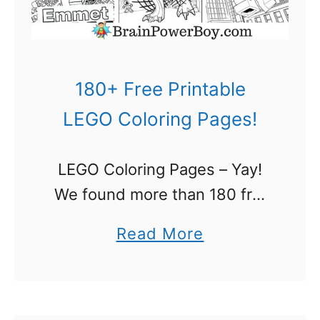
e
a
n
d
180+ Free Printable
E
LEGO Coloring Pages!
n
h
LEGO Coloring Pages – Yay!
a
We found more than 180 free
n
printable LEGO coloring pages
c
a
Read More
and LEGO fans are going to
e
b
love the selection. If your kids
L
o
love to build …
e
u