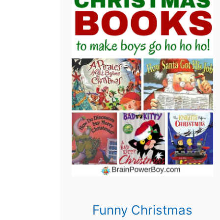
Funny Christmas