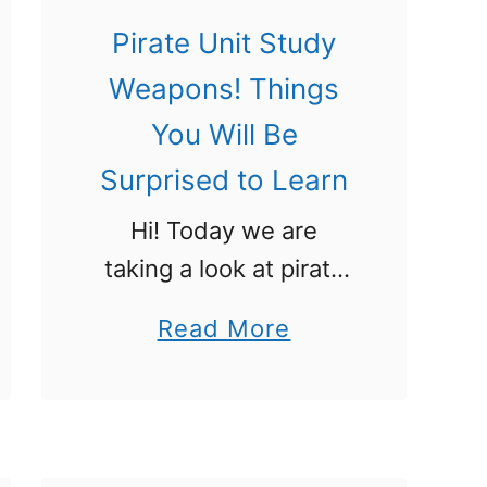
u
Pirate Unit Study
d
Weapons! Things
y
You Will Be
T
Surprised to Learn
h
e
Hi! Today we are
y
taking a look at pirate
W
weapons because
a
Read More
i
they are an important
b
l
part of any pirate’s
o
l
arsenal. We have a
u
B
whole pirate unit study
t