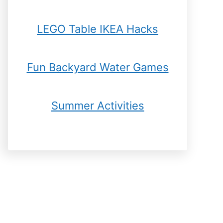
LEGO Table IKEA Hacks
Fun Backyard Water Games
Summer Activities