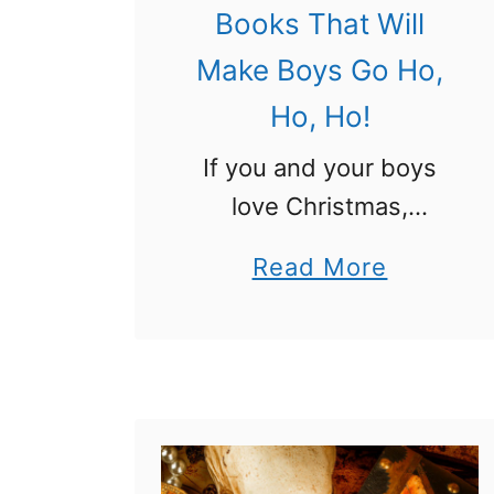
Books That Will
Make Boys Go Ho,
Ho, Ho!
If you and your boys
love Christmas,
reading, and books,
a
Read More
this book list is perfect
b
for you! Try these
o
Funny Christmas
u
Books for Boys and
t
you will all have a …
F