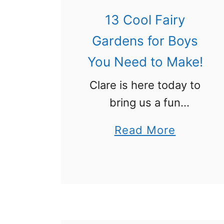
d
H
13 Cool Fairy
y
o
:
Gardens for Boys
,
H
You Need to Make!
H
o
o
Clare is here today to
w
!
bring us a fun
P
imaginative play idea:
i
a
Read More
Fairy gardens are all
r
b
the rage right now, but
a
o
your boy shouldn’t
t
u
have to miss out on all
e
t
…
s
1