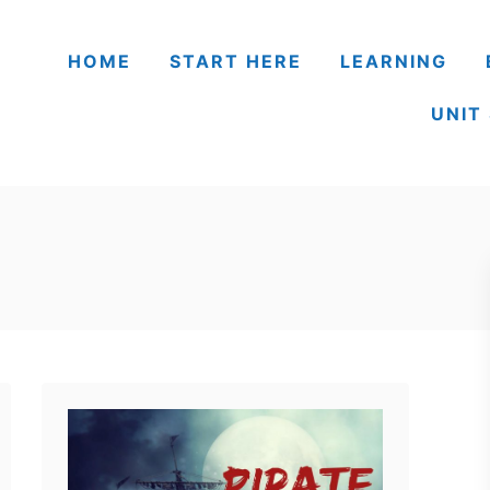
HOME
START HERE
LEARNING
UNIT