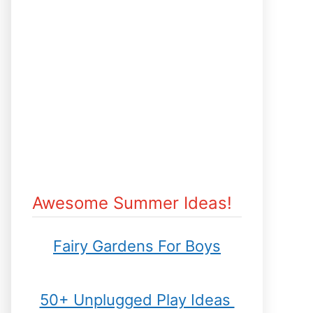
Awesome Summer Ideas!
Fairy Gardens For Boys
50+ Unplugged Play Ideas