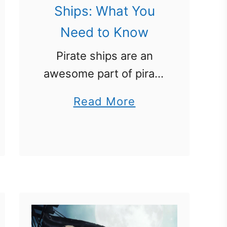
Ships: What You
Need to Know
Pirate ships are an
awesome part of pirate
history. This pirate unit
a
Read More
study on pirates
b
focuses on many
o
pirate ship-related
u
topics. Learn what
t
type of ships where
P
used by real …
i
r