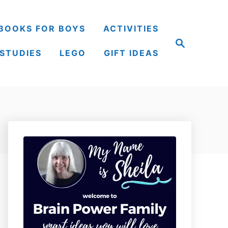
BOOKS FOR BOYS
ACTIVITIES
S
e
 STUDIES
LEGO
GIFT IDEAS
a
r
c
h