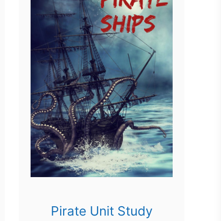
Pirate Unit Study